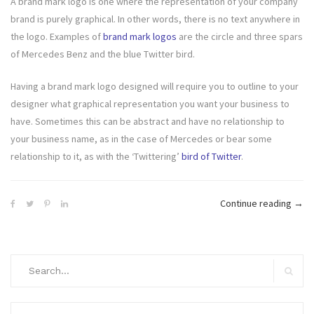
A brand mark logo is one where the representation of your company
brand is purely graphical. In other words, there is no text anywhere in
the logo. Examples of
brand mark logos
are the circle and three spars
of Mercedes Benz and the blue Twitter bird.
Having a brand mark logo designed will require you to outline to your
designer what graphical representation you want your business to
have. Sometimes this can be abstract and have no relationship to
your business name, as in the case of Mercedes or bear some
relationship to it, as with the ‘Twittering’
bird of Twitter
.
“Wha
Continue reading
→
Type
Of
Logo
Search
Will
for:
Search
You
Cho