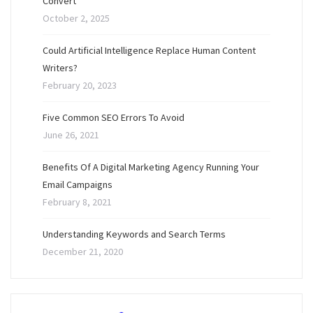
Convert
October 2, 2025
Could Artificial Intelligence Replace Human Content
Writers?
February 20, 2023
Five Common SEO Errors To Avoid
June 26, 2021
Benefits Of A Digital Marketing Agency Running Your
Email Campaigns
February 8, 2021
Understanding Keywords and Search Terms
December 21, 2020