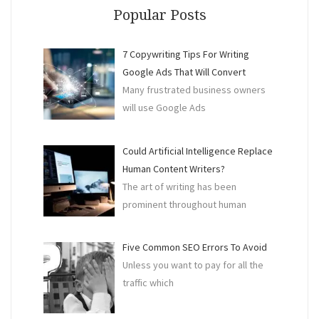
For
Popular Posts
Your
Busi
7 Copywriting Tips For Writing
Google Ads That Will Convert
Many frustrated business owners
will use Google Ads
Could Artificial Intelligence Replace
Human Content Writers?
The art of writing has been
prominent throughout human
Five Common SEO Errors To Avoid
Unless you want to pay for all the
traffic which