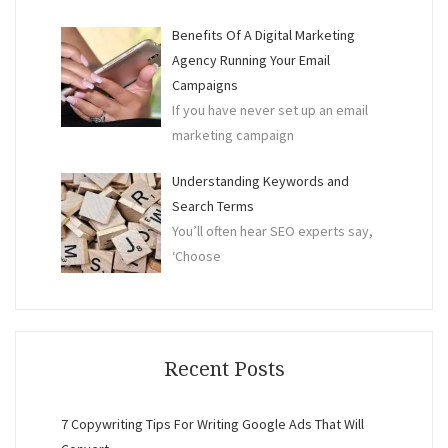
Benefits Of A Digital Marketing
Agency Running Your Email
Campaigns
If you have never set up an email
marketing campaign
Understanding Keywords and
Search Terms
You’ll often hear SEO experts say,
‘Choose
Recent Posts
7 Copywriting Tips For Writing Google Ads That Will