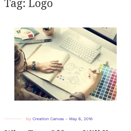
Tag:
Logo
by
Creation Canvas
-
May 8, 2016