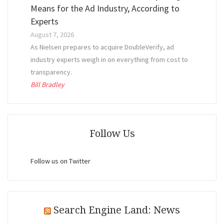
Means for the Ad Industry, According to
Experts
August 7, 2026
As Nielsen prepares to acquire DoubleVerify, ad
industry experts weigh in on everything from cost to
transparency.
Bill Bradley
Follow Us
Follow us on Twitter
Search Engine Land: News