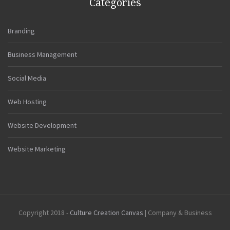
Categories
Branding
Business Management
Social Media
Web Hosting
Website Development
Website Marketing
Copyright 2018 -
Culture Creation Canvas
| Company & Business