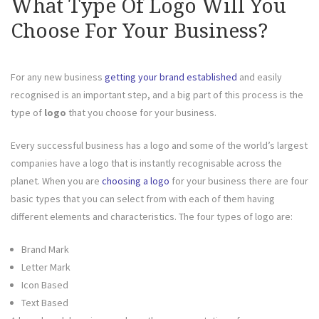
What Type Of Logo Will You
Choose For Your Business?
For any new business
getting your brand established
and easily
recognised is an important step, and a big part of this process is the
type of
logo
that you choose for your business.
Every successful business has a logo and some of the world’s largest
companies have a logo that is instantly recognisable across the
planet. When you are
choosing a logo
for your business there are four
basic types that you can select from with each of them having
different elements and characteristics. The four types of logo are:
Brand Mark
Letter Mark
Icon Based
Text Based