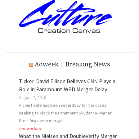
Adweek | Breaking News
Ticker: David Ellison Believes CNN Plays a
Role in Paramount-WBD Merger Delay
August 7, 2026
A court date has been set in 2027 for the cases
seeking to block the Paramount Skydance-Warner
Bros. Discovery merger
mmwachiro
What the Nielsen and DoubleVerify Merger