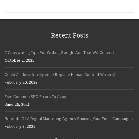
Recent Posts
7 Copywriting Tips For Writing Google Ads That Will Convert
October 2, 2025
Could Artificial Intelligence Replace Human Content Writers?
February 20, 2023
Five Common SEO Errors To Avoid
June 26, 2021
Benefits Of A Digital Marketing Agency Running Your Email Campaigns
February 8, 2021