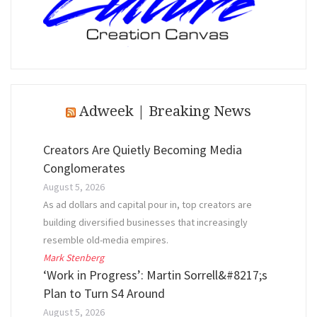
Adweek | Breaking News
Creators Are Quietly Becoming Media
Conglomerates
August 5, 2026
As ad dollars and capital pour in, top creators are
building diversified businesses that increasingly
resemble old-media empires.
Mark Stenberg
‘Work in Progress’: Martin Sorrell&#8217;s
Plan to Turn S4 Around
August 5, 2026