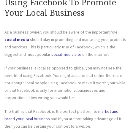
Using Facebook To Promote
Your Local Business
As a business owner, you should be aware of the important role
social media
should play in promoting and marketing your products
and services. This is particularly true of Facebook, which is the
biggest and most popular
social media site
on the internet.
If your business is local as opposed to global you may not see the
benefit of using Facebook. You might assume that either there are
not enough local people using Facebook to make it worth your while
or that Facebook is only for international businesses and
corporations. How wrong you would be.
The truth is that Facebook is the perfect platform to
market and
brand your local business
and if you are not taking advantage of it
then you can be certain your competitors will be.