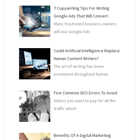
7 Copywriting Tips For Writing
Google Ads That Will Convert
Many frustrated business owners
will use Google Ads
Could Artificial Intelligence Replace
Human Content Writers?
The art of writing has been
prominent throughout human
Five Common SEO Errors To Avoid
Unless you want to pay for all the
traffic which
Benefits Of A Digital Marketing