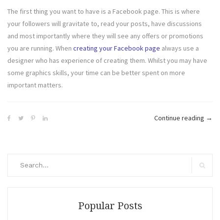
The first thing you want to have is a Facebook page. This is where
your followers will gravitate to, read your posts, have discussions
and most importantly where they will see any offers or promotions
you are running. When
creating your Facebook page
always use a
designer who has experience of creating them. Whilst you may have
some graphics skills, your time can be better spent on more
important matters.
“Usi
Continue reading
→
Face
To
Pro
Search
Your
for:
Search
Loca
Busi
Popular Posts