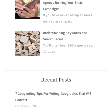
Agency Running Your Email
Campaigns
If you have never set up an email
marketing campaign
Understanding Keywords and
Search Terms
You’ll often hear SEO experts say,
‘Choose
Recent Posts
7 Copywriting Tips For Writing Google Ads That Will
Convert
October 2, 2025