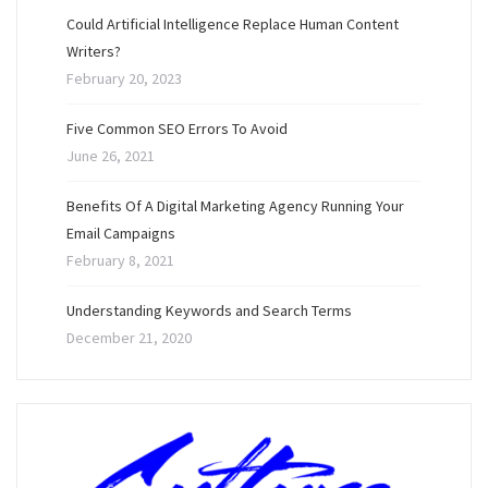
Could Artificial Intelligence Replace Human Content
Writers?
February 20, 2023
Five Common SEO Errors To Avoid
June 26, 2021
Benefits Of A Digital Marketing Agency Running Your
Email Campaigns
February 8, 2021
Understanding Keywords and Search Terms
December 21, 2020