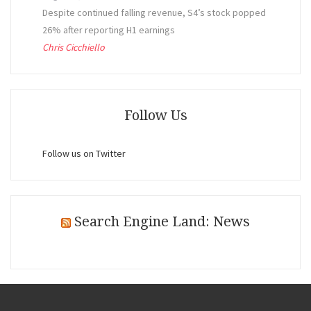
Despite continued falling revenue, S4’s stock popped
26% after reporting H1 earnings
Chris Cicchiello
Follow Us
Follow us on Twitter
Search Engine Land: News