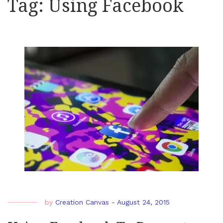
Tag:
Using Facebook
by
Creation Canvas
-
August 24, 2015