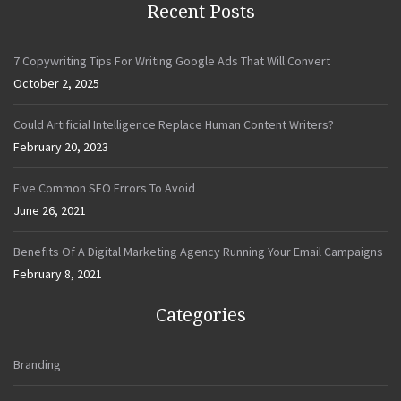
Recent Posts
7 Copywriting Tips For Writing Google Ads That Will Convert
October 2, 2025
Could Artificial Intelligence Replace Human Content Writers?
February 20, 2023
Five Common SEO Errors To Avoid
June 26, 2021
Benefits Of A Digital Marketing Agency Running Your Email Campaigns
February 8, 2021
Categories
Branding