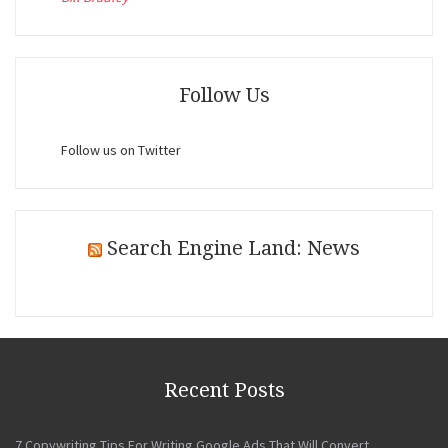
Follow Us
Follow us on Twitter
Search Engine Land: News
Recent Posts
7 Copywriting Tips For Writing Google Ads That Will Convert