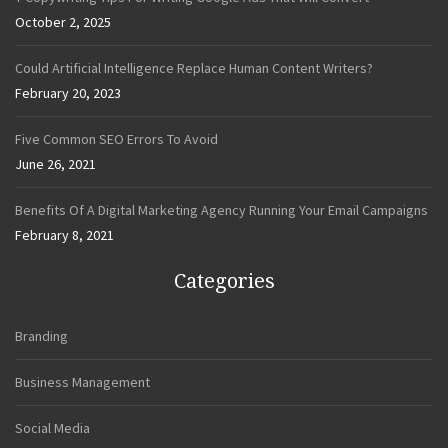
October 2, 2025
Could Artificial Intelligence Replace Human Content Writers?
February 20, 2023
Five Common SEO Errors To Avoid
June 26, 2021
Benefits Of A Digital Marketing Agency Running Your Email Campaigns
February 8, 2021
Categories
Branding
Business Management
Social Media