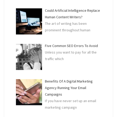
Could Artificial Intelligence Replace
Human Content Writers?
The art of writing has been
prominent throughout human
Five Common SEO Errors To Avoid
Unless you want to pay for all the
traffic which
Benefits Of A Digital Marketing
Agency Running Your Email
Campaigns
If you have never set up an email
marketing campaign