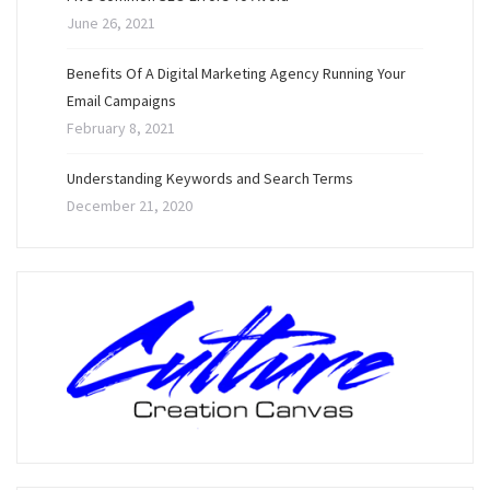
June 26, 2021
Benefits Of A Digital Marketing Agency Running Your
Email Campaigns
February 8, 2021
Understanding Keywords and Search Terms
December 21, 2020