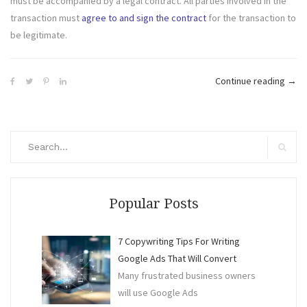
must be accompanied by a legal contract. All parties involved in the
transaction must
agree to and sign the contract
for the transaction to
be legitimate.
“Int
Continue reading
→
in
Gett
the
Search
Best
for:
Search
out
of
Busi
Popular Posts
Tran
7 Copywriting Tips For Writing
Google Ads That Will Convert
Many frustrated business owners
will use Google Ads