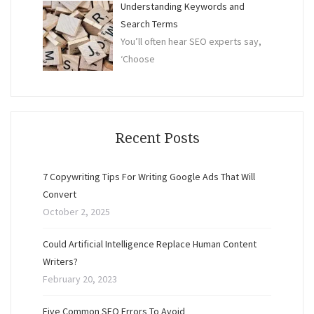
Understanding Keywords and
Search Terms
You’ll often hear SEO experts say,
‘Choose
Recent Posts
7 Copywriting Tips For Writing Google Ads That Will
Convert
October 2, 2025
Could Artificial Intelligence Replace Human Content
Writers?
February 20, 2023
Five Common SEO Errors To Avoid