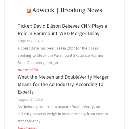
Adweek | Breaking News
Ticker: David Ellison Believes CNN Plays a
Role in Paramount-WBD Merger Delay
August 7, 2026
A court date has been set in 2027 for the cases
seeking to block the Paramount Skydance-Warner
Bros. Discovery merger
mmwachiro
What the Nielsen and DoubleVerify Merger
Means for the Ad Industry, According to
Experts
August 7, 2026
As Nielsen prepares to acquire DoubleVerify, ad
industry experts weigh in on everything from cost to
transparency.
Bill Bradley