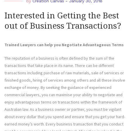
by
Creation Canvas
-
January 30, 2018
Interested in Getting the Best
out of Business Transactions?
Trained Lawyers can help you Negotiate Advantageous Terms
The reputation of a business is often defined by the sum of the
transactions that take place in its name. There can be different
transactions including purchase of raw materials, sale of services or
finished goods, hiring of services among others and all these involve
exchange of money. By seeking the guidance of experienced
commercial lawyers, you can maximise your ability to negotiate and
enjoy advantageous terms on transactions within the framework of
Australian law. As a business owner or partner, you must be vigilant
about every dollar that you spend and ensure that you get your hard-
earned money’s worth. Every business transaction that you conduct