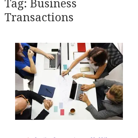
Tag:
Business
Transactions