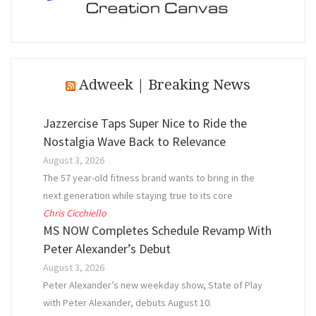
Adweek | Breaking News
Jazzercise Taps Super Nice to Ride the
Nostalgia Wave Back to Relevance
August 3, 2026
The 57 year-old fitness brand wants to bring in the
next generation while staying true to its core
Chris Cicchiello
MS NOW Completes Schedule Revamp With
Peter Alexander’s Debut
August 3, 2026
Peter Alexander’s new weekday show, State of Play
with Peter Alexander, debuts August 10.