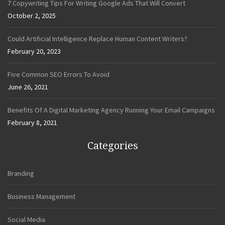
7 Copywriting Tips For Writing Google Ads That Will Convert
October 2, 2025
Could Artificial Intelligence Replace Human Content Writers?
February 20, 2023
Five Common SEO Errors To Avoid
June 26, 2021
Benefits Of A Digital Marketing Agency Running Your Email Campaigns
February 8, 2021
Categories
Branding
Business Management
Social Media