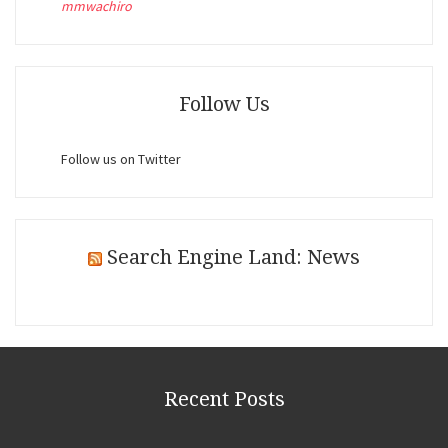
mmwachiro
Follow Us
Follow us on Twitter
Search Engine Land: News
Recent Posts