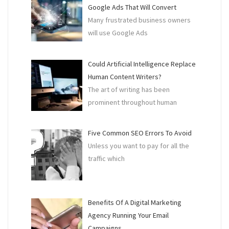
Google Ads That Will Convert
Many frustrated business owners
will use Google Ads
Could Artificial Intelligence Replace
Human Content Writers?
The art of writing has been
prominent throughout human
Five Common SEO Errors To Avoid
Unless you want to pay for all the
traffic which
Benefits Of A Digital Marketing
Agency Running Your Email
Campaigns