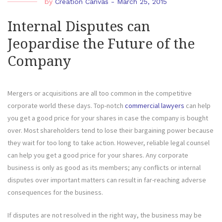
by
Creation Canvas
-
March 25, 2015
Internal Disputes can
Jeopardise the Future of the
Company
Mergers or acquisitions are all too common in the competitive
corporate world these days. Top-notch
commercial lawyers
can help
you get a good price for your shares in case the company is bought
over. Most shareholders tend to lose their bargaining power because
they wait for too long to take action. However, reliable legal counsel
can help you get a good price for your shares. Any corporate
business is only as good as its members; any conflicts or internal
disputes over important matters can result in far-reaching adverse
consequences for the business.
If disputes are not resolved in the right way, the business may be