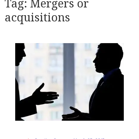
Tag:
Mergers or
acquisitions