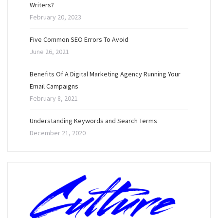
Writers?
February 20, 2023
Five Common SEO Errors To Avoid
June 26, 2021
Benefits Of A Digital Marketing Agency Running Your
Email Campaigns
February 8, 2021
Understanding Keywords and Search Terms
December 21, 2020