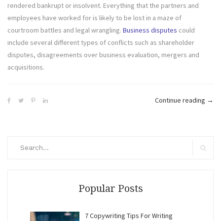
rendered bankrupt or insolvent. Everything that the partners and
employees have worked for is likely to be lost in a maze of
courtroom battles and legal wrangling.
Business disputes
could
include several different types of conflicts such as shareholder
disputes, disagreements over business evaluation, mergers and
acquisitions.
“Inte
Continue reading
→
Disp
can
Jeop
Search
the
for:
Search
Futu
of
the
Popular Posts
Com
7 Copywriting Tips For Writing