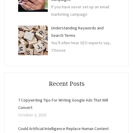
If you have never set up an email
marketing campaign
Understanding Keywords and
Search Terms
You’ll often hear SEO experts say,
‘Choose
Recent Posts
7 Copywriting Tips For Writing Google Ads That Will
Convert
October 2, 2025
Could Artificial Intelligence Replace Human Content