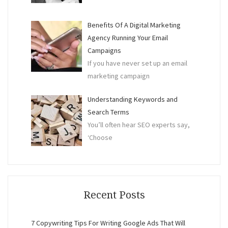
Benefits Of A Digital Marketing
Agency Running Your Email
Campaigns
If you have never set up an email
marketing campaign
Understanding Keywords and
Search Terms
You’ll often hear SEO experts say,
‘Choose
Recent Posts
7 Copywriting Tips For Writing Google Ads That Will