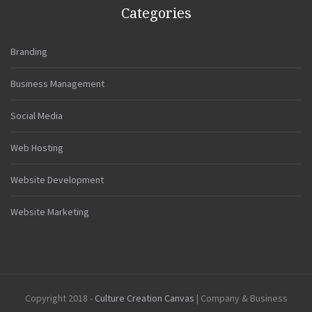
Categories
Branding
Business Management
Social Media
Web Hosting
Website Development
Website Marketing
Copyright 2018 -
Culture Creation Canvas
| Company & Business