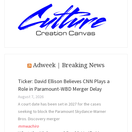
Adweek | Breaking News
Ticker: David Ellison Believes CNN Plays a
Role in Paramount-WBD Merger Delay
August 7, 2026
A court date has been set in 2027 for the cases
seeking to block the Paramount Skydance-Warner
Bros. Discovery merger
mmwachiro