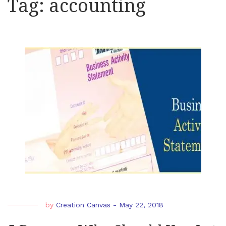
Tag:
accounting
by
Creation Canvas
-
May 22, 2018