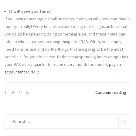
It will save you time:
If you own or manage a small business, then you will know that time is
money – really! Every hour you waste doing one thing is an hour that
you could be spending doing something else, and these hours can
add up when it comes to doing things like BAS. Often, you simply
need to prioritise and do the things that are going to be the most
beneficial for your business. Rather than spending hours completing
your BAS every quarter (or even every month for some!),
pay an
accountant
to do it.
“5
Continue reading
→
Reas
Why
Shou
Search
You
for:
Search
Let