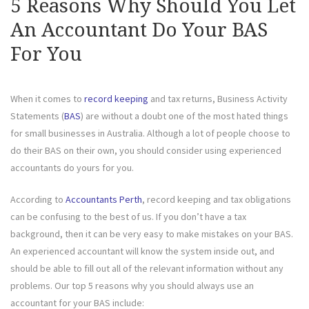
5 Reasons Why Should You Let
An Accountant Do Your BAS
For You
When it comes to
record keeping
and tax returns, Business Activity
Statements (
BAS
) are without a doubt one of the most hated things
for small businesses in Australia. Although a lot of people choose to
do their BAS on their own, you should consider using experienced
accountants do yours for you.
According to
Accountants Perth
, record keeping and tax obligations
can be confusing to the best of us. If you don’t have a tax
background, then it can be very easy to make mistakes on your BAS.
An experienced accountant will know the system inside out, and
should be able to fill out all of the relevant information without any
problems. Our top 5 reasons why you should always use an
accountant for your BAS include: