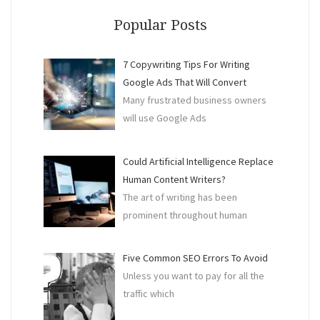
An
Acco
Popular Posts
Do
Your
7 Copywriting Tips For Writing
BAS
Google Ads That Will Convert
For
Many frustrated business owners
You”
will use Google Ads
Could Artificial Intelligence Replace
Human Content Writers?
The art of writing has been
prominent throughout human
Five Common SEO Errors To Avoid
Unless you want to pay for all the
traffic which