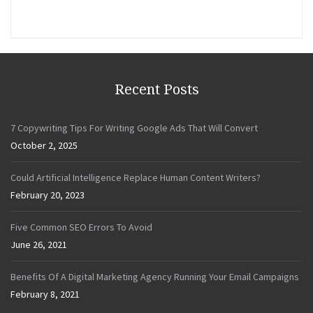
Recent Posts
7 Copywriting Tips For Writing Google Ads That Will Convert
October 2, 2025
Could Artificial Intelligence Replace Human Content Writers?
February 20, 2023
Five Common SEO Errors To Avoid
June 26, 2021
Benefits Of A Digital Marketing Agency Running Your Email Campaigns
February 8, 2021