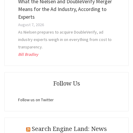
What the Nielsen and DoubleVerify Merger
Means for the Ad Industry, According to
Experts
August 7, 2026
As Nielsen prepares to acquire DoubleVerify, ad
industry experts weigh in on everything from cost to
transparency.
Bill Bradley
Follow Us
Follow us on Twitter
Search Engine Land: News