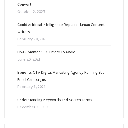
Convert
October 2, 2025
Could Artificial Intelligence Replace Human Content
Writers?
February 20, 2023
Five Common SEO Errors To Avoid
June 26, 2021
Benefits Of A Digital Marketing Agency Running Your
Email Campaigns
February 8, 2021
Understanding Keywords and Search Terms
December 21, 2020