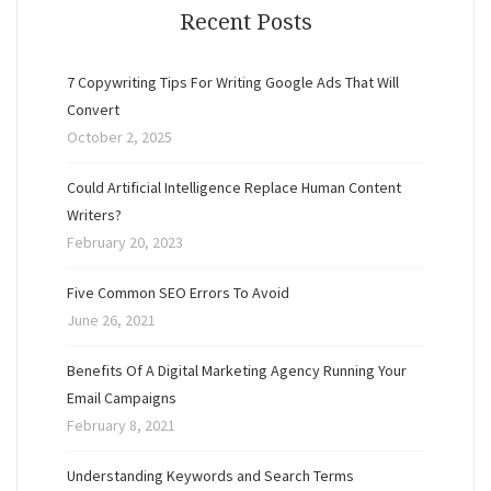
Recent Posts
7 Copywriting Tips For Writing Google Ads That Will
Convert
October 2, 2025
Could Artificial Intelligence Replace Human Content
Writers?
February 20, 2023
Five Common SEO Errors To Avoid
June 26, 2021
Benefits Of A Digital Marketing Agency Running Your
Email Campaigns
February 8, 2021
Understanding Keywords and Search Terms