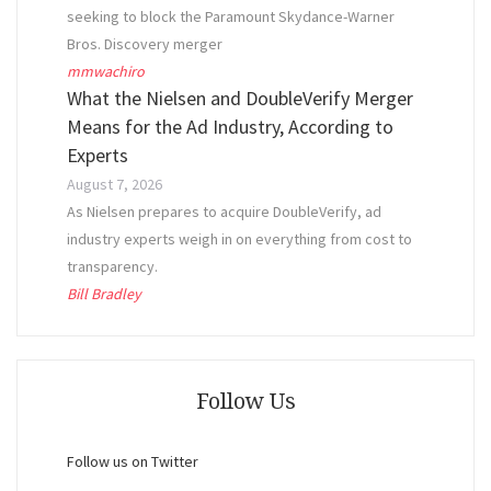
seeking to block the Paramount Skydance-Warner
Bros. Discovery merger
mmwachiro
What the Nielsen and DoubleVerify Merger
Means for the Ad Industry, According to
Experts
August 7, 2026
As Nielsen prepares to acquire DoubleVerify, ad
industry experts weigh in on everything from cost to
transparency.
Bill Bradley
Follow Us
Follow us on Twitter