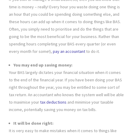
time is money – really! Every hour you waste doing one thing is
an hour that you could be spending doing something else, and
these hours can add up when it comes to doing things like BAS.
Often, you simply need to prioritise and do the things that are
going to be the most beneficial for your business. Rather than
spending hours completing your BAS every quarter (or even
every month for some!),
pay an accountant
to do it.
You may end up saving money:
Your BAS largely dictates your financial situation when it comes
to the end of the financial year. If you have been doing your BAS
right throughout the year, you may be entitled to some sort of
tax return. An accountant who knows the system well will be able
to maximise your
tax deductions
and minimise your taxable
income, potentially saving you money on tax bills.
It will be done right:
It is very easy to make mistakes when it comes to things like