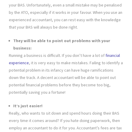
your BAS. Unfortunately, even a small mistake may be penalised
by the ATO, especially if it works in your favour. When you use an
experienced accountant, you can rest easy with the knowledge
that your BAS will always be done right.
They will be able to point out problems with your
business:
Running a business is difficult. If you don’t have a lot of
financial
experience
, it is very easy to make mistakes. Failing to identify a
potential problem in its infancy can have huge ramifications
down the track. A decent accountant will be able to point out
potential financial problems before they become too big,
potentially saving you a fortune!
It’s just easier!
Really, who wants to sit down and spend hours doing their BAS
every time it comes around? If you hate doing paperwork, then
employ an accountant to do it for you. Accountant’s fees are tax