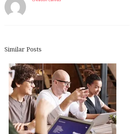
Similar Posts