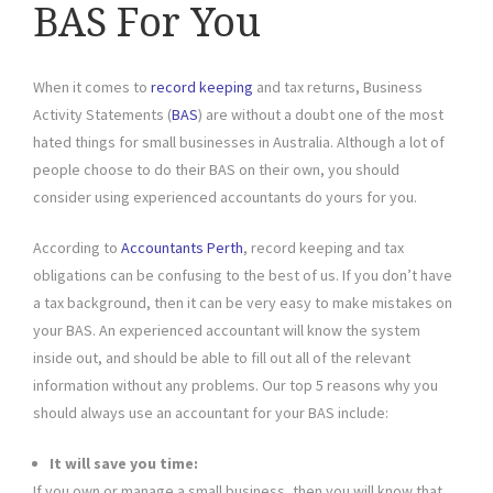
BAS For You
When it comes to
record keeping
and tax returns, Business
Activity Statements (
BAS
) are without a doubt one of the most
hated things for small businesses in Australia. Although a lot of
people choose to do their BAS on their own, you should
consider using experienced accountants do yours for you.
According to
Accountants Perth
, record keeping and tax
obligations can be confusing to the best of us. If you don’t have
a tax background, then it can be very easy to make mistakes on
your BAS. An experienced accountant will know the system
inside out, and should be able to fill out all of the relevant
information without any problems. Our top 5 reasons why you
should always use an accountant for your BAS include:
It will save you time:
If you own or manage a small business, then you will know that