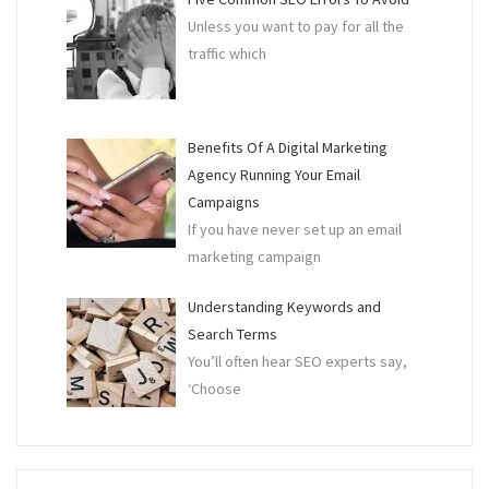
Unless you want to pay for all the
traffic which
Benefits Of A Digital Marketing
Agency Running Your Email
Campaigns
If you have never set up an email
marketing campaign
Understanding Keywords and
Search Terms
You’ll often hear SEO experts say,
‘Choose