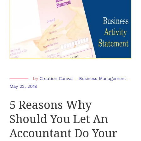
by
Creation Canvas
-
Business Management
-
May 22, 2018
5 Reasons Why
Should You Let An
Accountant Do Your