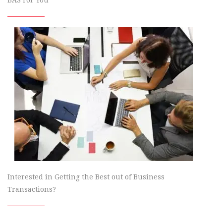
Interested in Getting the Best out of Business
Transactions?