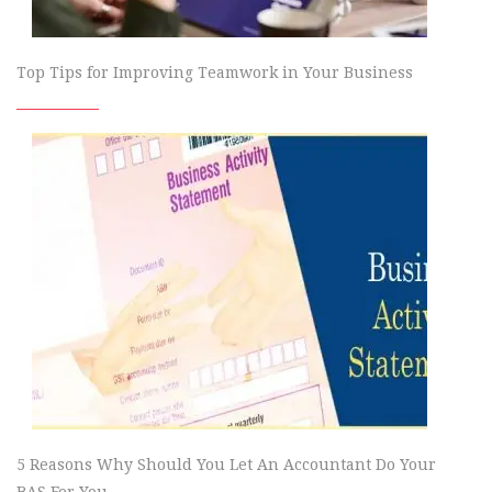
Top Tips for Improving Teamwork in Your Business
5 Reasons Why Should You Let An Accountant Do Your
BAS For You