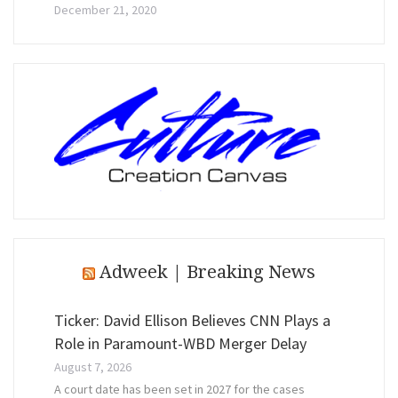
December 21, 2020
Adweek | Breaking News
Ticker: David Ellison Believes CNN Plays a
Role in Paramount-WBD Merger Delay
August 7, 2026
A court date has been set in 2027 for the cases