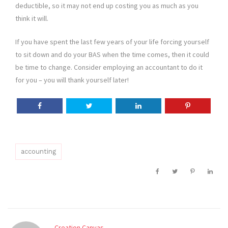
deductible, so it may not end up costing you as much as you
think it will.
If you have spent the last few years of your life forcing yourself
to sit down and do your BAS when the time comes, then it could
be time to change. Consider employing an accountant to do it
for you – you will thank yourself later!
accounting
Creation Canvas