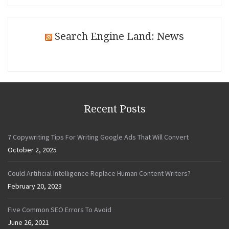
Search Engine Land: News
Recent Posts
7 Copywriting Tips For Writing Google Ads That Will Convert
October 2, 2025
Could Artificial Intelligence Replace Human Content Writers?
February 20, 2023
Five Common SEO Errors To Avoid
June 26, 2021