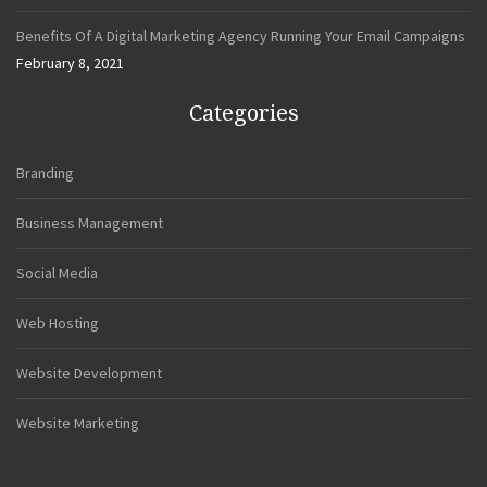
Benefits Of A Digital Marketing Agency Running Your Email Campaigns
February 8, 2021
Categories
Branding
Business Management
Social Media
Web Hosting
Website Development
Website Marketing