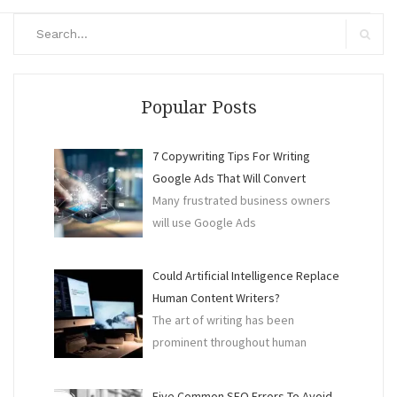
Search
for:
Search
Popular Posts
7 Copywriting Tips For Writing
Google Ads That Will Convert
Many frustrated business owners
will use Google Ads
Could Artificial Intelligence Replace
Human Content Writers?
The art of writing has been
prominent throughout human
Five Common SEO Errors To Avoid