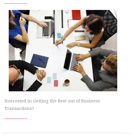
Interested in Getting the Best out of Business
Transactions?