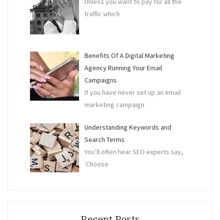
Unless you want to pay for all the
traffic which
Benefits Of A Digital Marketing
Agency Running Your Email
Campaigns
If you have never set up an email
marketing campaign
Understanding Keywords and
Search Terms
You’ll often hear SEO experts say,
‘Choose
Recent Posts