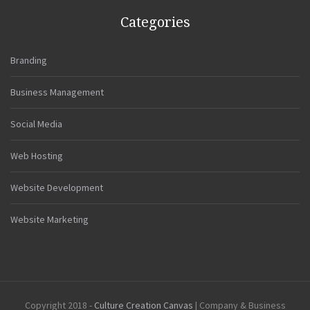
Categories
Branding
Business Management
Social Media
Web Hosting
Website Development
Website Marketing
Copyright 2018 -
Culture Creation Canvas
| Company & Business