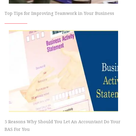
Top Tips for Improving Teamwork in Your Business
5 Reasons Why Should You Let An Accountant Do Your
BAS For You