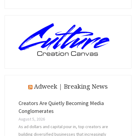
Adweek | Breaking News
Creators Are Quietly Becoming Media
Conglomerates
August 5, 2026
As ad dollars and capital pour in, top creators are
building diversified businesses that increasingly