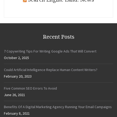
Recent Posts
7 Copywriting Tips For Writing Google Ads That Will Convert
October 2, 2025
Could Artificial Intelligence Replace Human Content Writers?
February 20, 2023
Five Common SEO Errors To Avoid
June 26, 2021
Benefits Of A Digital Marketing Agency Running Your Email Campaigns
February 8, 2021