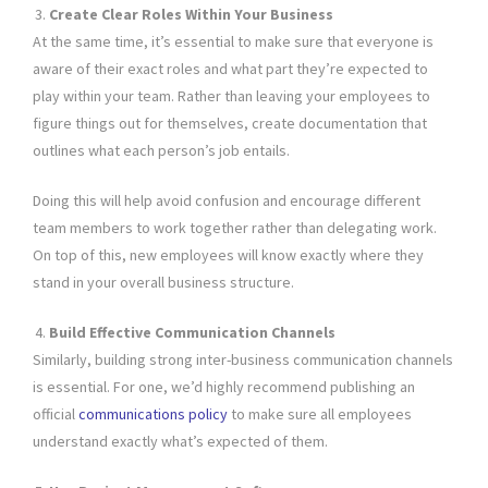
Create Clear Roles Within Your Business
At the same time, it’s essential to make sure that everyone is
aware of their exact roles and what part they’re expected to
play within your team. Rather than leaving your employees to
figure things out for themselves, create documentation that
outlines what each person’s job entails.
Doing this will help avoid confusion and encourage different
team members to work together rather than delegating work.
On top of this, new employees will know exactly where they
stand in your overall business structure.
Build Effective Communication Channels
Similarly, building strong inter-business communication channels
is essential. For one, we’d highly recommend publishing an
official
communications policy
to make sure all employees
understand exactly what’s expected of them.