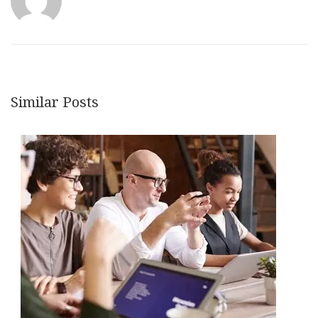
Similar Posts