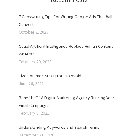
7 Copywriting Tips For Writing Google Ads That Will
Convert
October 2, 2025
Could Artificial Intelligence Replace Human Content
Writers?
February 20, 2023
Five Common SEO Errors To Avoid
June 26, 2021
Benefits Of A Digital Marketing Agency Running Your
Email Campaigns
February 8, 2021
Understanding Keywords and Search Terms
December 21, 2020