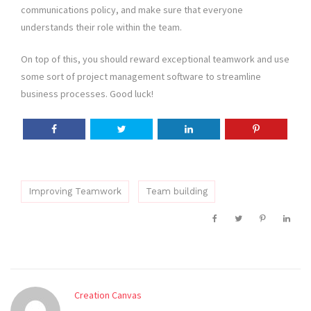
communications policy, and make sure that everyone
understands their role within the team.
On top of this, you should reward exceptional teamwork and use
some sort of project management software to streamline
business processes. Good luck!
Improving Teamwork
Team building
Creation Canvas