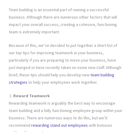
Team building is an essential part of running a successful
business. Although there are numerous other factors that will
impact your overall success, creating a cohesive, functioning
team is extremely important.
Because of this, we’ve decided to put together a short list of
our top tips for improving teamwork in your business,
particularly if you are preparing to move your business, have
just merged or have recently taken on some new staff. Although
brief, these tips should help you develop new
team building
strategies
to help your employees work together.
Reward Teamwork
Rewarding teamwork is arguably the best way to encourage
team building and a fully functioning employee group within your
business. There are numerous ways to do this, but we’d
recommend
rewarding stand out employees
with bonuses