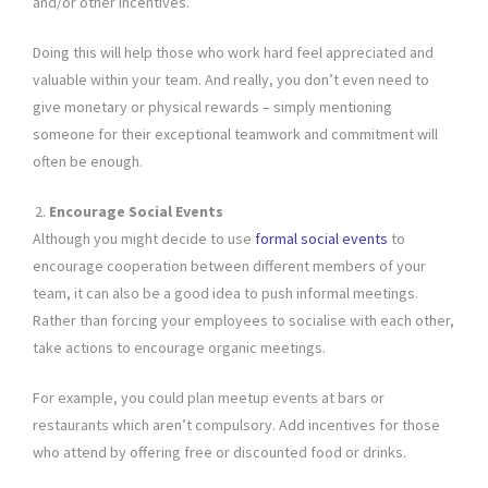
and/or other incentives.
Doing this will help those who work hard feel appreciated and
valuable within your team. And really, you don’t even need to
give monetary or physical rewards – simply mentioning
someone for their exceptional teamwork and commitment will
often be enough.
Encourage Social Events
Although you might decide to use
formal social events
to
encourage cooperation between different members of your
team, it can also be a good idea to push informal meetings.
Rather than forcing your employees to socialise with each other,
take actions to encourage organic meetings.
For example, you could plan meetup events at bars or
restaurants which aren’t compulsory. Add incentives for those
who attend by offering free or discounted food or drinks.