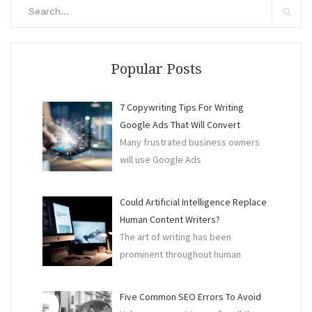
Search
for:
Search
Popular Posts
7 Copywriting Tips For Writing
Google Ads That Will Convert
Many frustrated business owners
will use Google Ads
Could Artificial Intelligence Replace
Human Content Writers?
The art of writing has been
prominent throughout human
Five Common SEO Errors To Avoid