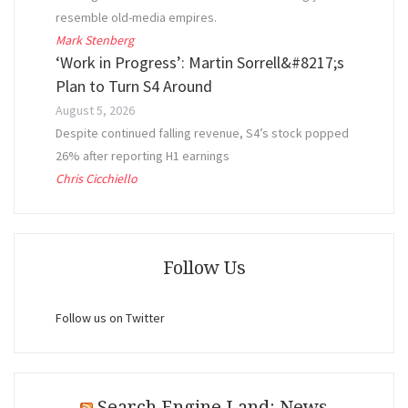
resemble old-media empires.
Mark Stenberg
‘Work in Progress’: Martin Sorrell&#8217;s
Plan to Turn S4 Around
August 5, 2026
Despite continued falling revenue, S4’s stock popped
26% after reporting H1 earnings
Chris Cicchiello
Follow Us
Follow us on Twitter
Search Engine Land: News