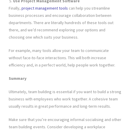
Use Project Management Software
Finally,
project management tools
can help you streamline
business processes and encourage collaboration between
departments. There are literally hundreds of these tools out
there, and we’d recommend exploring your options and
choosing one which suits your business.
For example, many tools allow your team to communicate
without face-to-face interactions. This will both increase
efficiency and, in a perfect world, help people work together.
Summary
Ultimately, team building is essential if you want to build a strong
business with employees who work together. A cohesive team
usually results in great performance and long-term results.
Make sure that you’re encouraging informal socialising and other
team building events. Consider developing a workplace