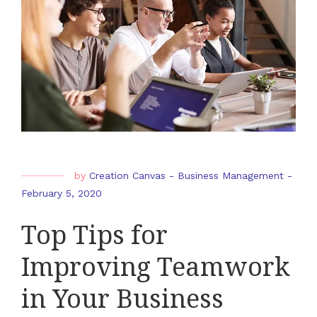
by
Creation Canvas
-
Business Management
-
February 5, 2020
Top Tips for
Improving Teamwork
in Your Business