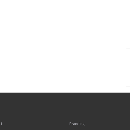
rt
Branding