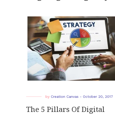
by
Creation Canvas
-
October 20, 2017
The 5 Pillars Of Digital