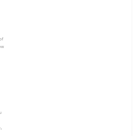
of
how
u
,