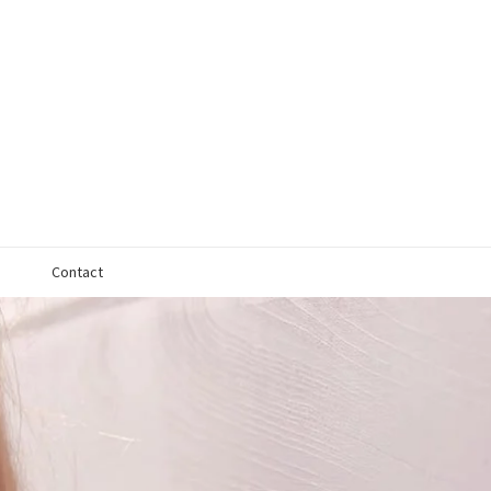
Contact