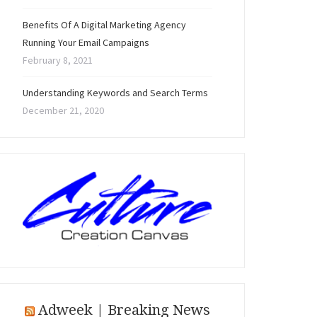
Benefits Of A Digital Marketing Agency
Running Your Email Campaigns
February 8, 2021
Understanding Keywords and Search Terms
December 21, 2020
Adweek | Breaking News