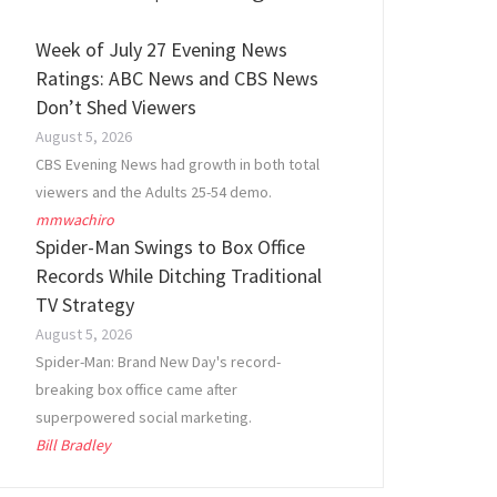
Week of July 27 Evening News
Ratings: ABC News and CBS News
Don’t Shed Viewers
August 5, 2026
CBS Evening News had growth in both total
viewers and the Adults 25-54 demo.
mmwachiro
Spider-Man Swings to Box Office
Records While Ditching Traditional
TV Strategy
August 5, 2026
Spider-Man: Brand New Day's record-
breaking box office came after
superpowered social marketing.
Bill Bradley