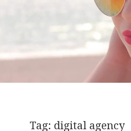
Tag:
digital agency