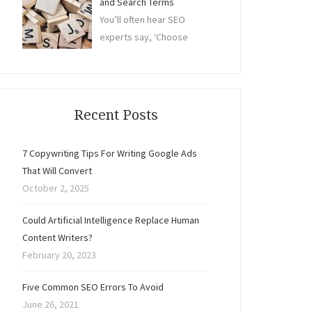
and Search Terms
You’ll often hear SEO
experts say, ‘Choose
Recent Posts
7 Copywriting Tips For Writing Google Ads
That Will Convert
October 2, 2025
Could Artificial Intelligence Replace Human
Content Writers?
February 20, 2023
Five Common SEO Errors To Avoid
June 26, 2021