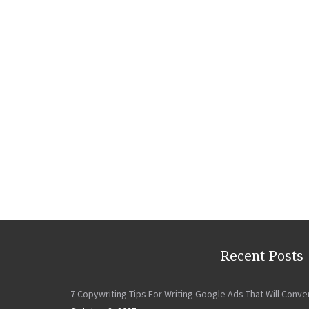
Recent Posts
7 Copywriting Tips For Writing Google Ads That Will Conve