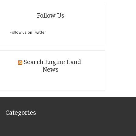
Follow Us
Follow us on Twitter
Search Engine Land:
News
Categories