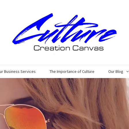
ur Business Services
The Importance of Culture
Our Blog