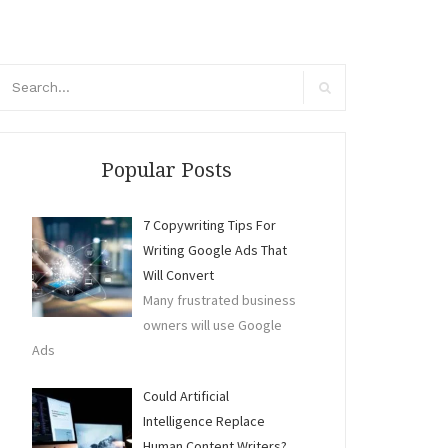
arch
r:
Search
Popular Posts
7 Copywriting Tips For
Writing Google Ads That
Will Convert
Many frustrated business
owners will use Google
Ads
Could Artificial
Intelligence Replace
Human Content Writers?