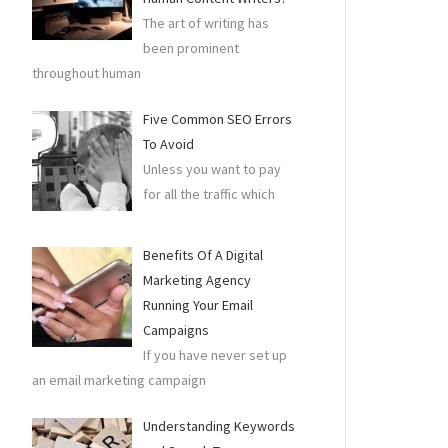
The art of writing has
been prominent
throughout human
Five Common SEO Errors
To Avoid
Unless you want to pay
for all the traffic which
Benefits Of A Digital
Marketing Agency
Running Your Email
Campaigns
If you have never set up
an email marketing campaign
Understanding Keywords