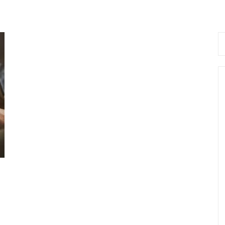
Se
fo