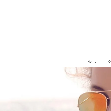
Home
O