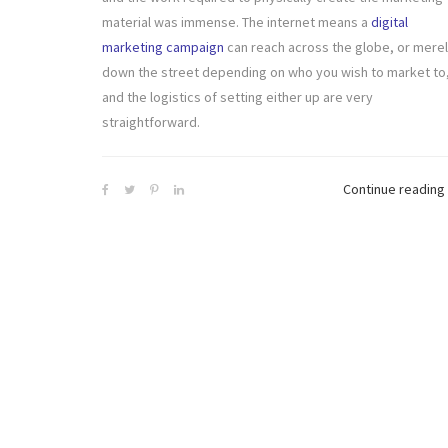
material was immense. The internet means a
digital
marketing campaign
can reach across the globe, or mere
down the street depending on who you wish to market to
and the logistics of setting either up are very
straightforward.
Continue reading