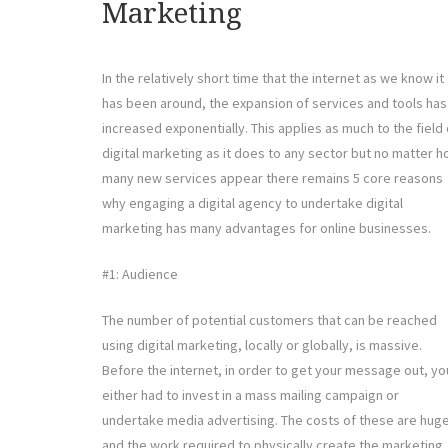
Marketing
In the relatively short time that the internet as we know it
has been around, the expansion of services and tools has
increased exponentially. This applies as much to the field 
digital marketing as it does to any sector but no matter 
many new services appear there remains 5 core reasons
why engaging a digital agency to undertake digital
marketing has many advantages for online businesses.
#1: Audience
The number of potential customers that can be reached
using digital marketing, locally or globally, is massive.
Before the internet, in order to get your message out, yo
either had to invest in a mass mailing campaign or
undertake media advertising. The costs of these are huge
and the work required to physically create the marketing