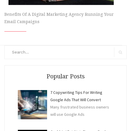
Benefits Of A Digital Marketing Agency Running Your
Email Campaigns
Search
for:
Search
Popular Posts
7 Copywriting Tips For Writing
Google Ads That Will Convert
Many frustrated business owners
will use Google Ads