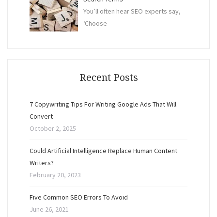
You’ll often hear SEO experts say,
‘Choose
Recent Posts
7 Copywriting Tips For Writing Google Ads That Will
Convert
October 2, 2025
Could Artificial Intelligence Replace Human Content
Writers?
February 20, 2023
Five Common SEO Errors To Avoid
June 26, 2021