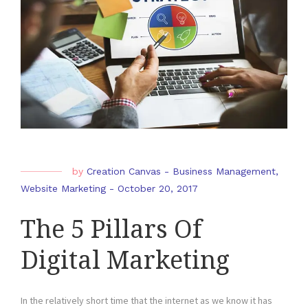
by
Creation Canvas
-
Business Management
,
Website Marketing
-
October 20, 2017
The 5 Pillars Of
Digital Marketing
In the relatively short time that the internet as we know it has