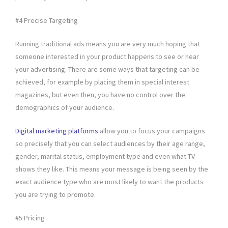
#4 Precise Targeting
Running traditional ads means you are very much hoping that
someone interested in your product happens to see or hear
your advertising. There are some ways that targeting can be
achieved, for example by placing them in special interest
magazines, but even then, you have no control over the
demographics of your audience.
Digital marketing platforms
allow you to focus your campaigns
so precisely that you can select audiences by their age range,
gender, marital status, employment type and even what TV
shows they like. This means your message is being seen by the
exact audience type who are most likely to want the products
you are trying to promote.
#5 Pricing