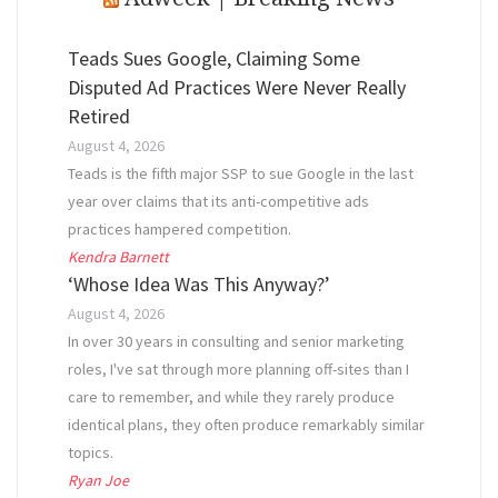
Teads Sues Google, Claiming Some
Disputed Ad Practices Were Never Really
Retired
August 4, 2026
Teads is the fifth major SSP to sue Google in the last
year over claims that its anti-competitive ads
practices hampered competition.
Kendra Barnett
‘Whose Idea Was This Anyway?’
August 4, 2026
In over 30 years in consulting and senior marketing
roles, I've sat through more planning off-sites than I
care to remember, and while they rarely produce
identical plans, they often produce remarkably similar
topics.
Ryan Joe