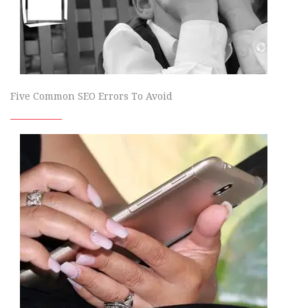
Five Common SEO Errors To Avoid