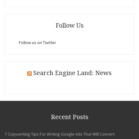
Follow Us
Follow us on Twitter
Search Engine Land: News
Recent Posts
7 Copywriting Tips For Writing Google Ads That Will Convert