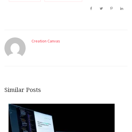
Creation Canvas
Similar Posts