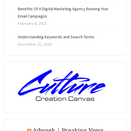
Benefits Of A Digital Marketing Agency Running Your
Email Campaigns
February 8, 2021
Understanding Keywords and Search Terms
December 21, 2020
Adweek | Breaking News