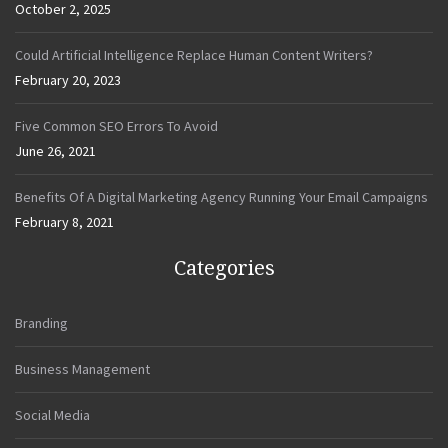
October 2, 2025
Could Artificial Intelligence Replace Human Content Writers?
February 20, 2023
Five Common SEO Errors To Avoid
June 26, 2021
Benefits Of A Digital Marketing Agency Running Your Email Campaigns
February 8, 2021
Categories
Branding
Business Management
Social Media