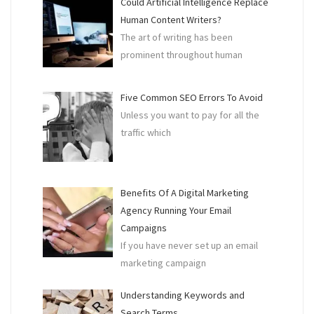
Could Artificial Intelligence Replace
Human Content Writers?
The art of writing has been
prominent throughout human
Five Common SEO Errors To Avoid
Unless you want to pay for all the
traffic which
Benefits Of A Digital Marketing
Agency Running Your Email
Campaigns
If you have never set up an email
marketing campaign
Understanding Keywords and
Search Terms