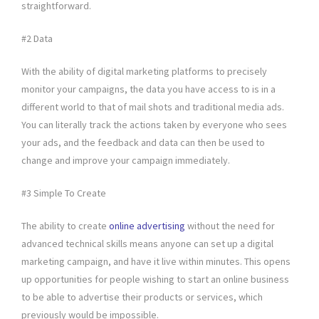
straightforward.
#2 Data
With the ability of digital marketing platforms to precisely
monitor your campaigns, the data you have access to is in a
different world to that of mail shots and traditional media ads.
You can literally track the actions taken by everyone who sees
your ads, and the feedback and data can then be used to
change and improve your campaign immediately.
#3 Simple To Create
The ability to create
online advertising
without the need for
advanced technical skills means anyone can set up a digital
marketing campaign, and have it live within minutes. This opens
up opportunities for people wishing to start an online business
to be able to advertise their products or services, which
previously would be impossible.