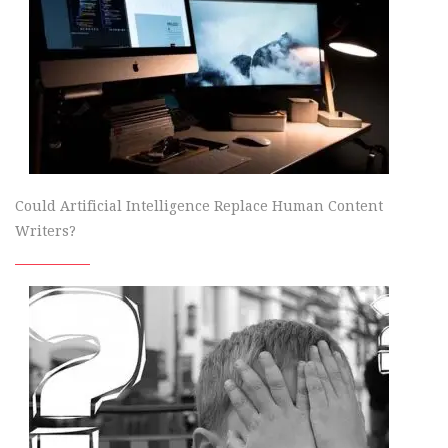
Could Artificial Intelligence Replace Human Content
Writers?