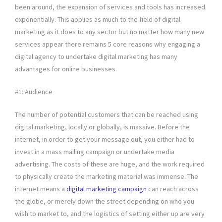
been around, the expansion of services and tools has increased
exponentially. This applies as much to the field of digital
marketing as it does to any sector but no matter how many new
services appear there remains 5 core reasons why engaging a
digital agency to undertake digital marketing has many
advantages for online businesses.
#1: Audience
The number of potential customers that can be reached using
digital marketing, locally or globally, is massive. Before the
internet, in order to get your message out, you either had to
invest in a mass mailing campaign or undertake media
advertising. The costs of these are huge, and the work required
to physically create the marketing material was immense. The
internet means a
digital marketing campaign
can reach across
the globe, or merely down the street depending on who you
wish to market to, and the logistics of setting either up are very