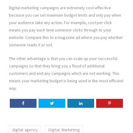
Digital marketing campaigns are extremely cost-effective
because you can set maximum budget limits and only pay when
your audience take any action. For example, cost per click
means you pay each time someone clicks through to your
website. Compare this to a magazine ad where you pay whether
someone reads it or not.
The other advantage is that you can scale up your successful
campaigns so that they bring you a flood of additional
customers and end any campaigns which are not working. This
means your marketing budget is being used in the most efficient
way.
digital agency
Digital Marketing