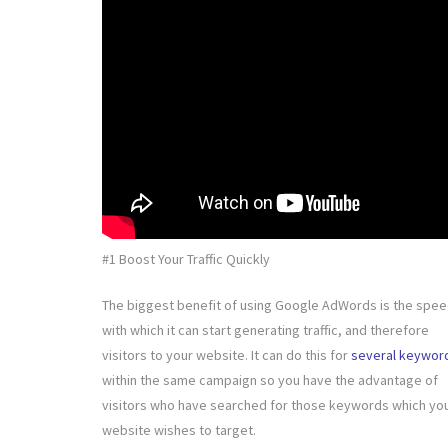
#1 Boost Your Traffic Quickly
The biggest benefit of using Google AdWords is the spe
with which it can start generating traffic, and therefore
visitors to your website. It can do this for
several keywor
within the same campaign so you have the advantage of
visitors who have searched for those keywords which yo
website wishes to target.