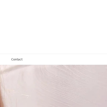
Contact