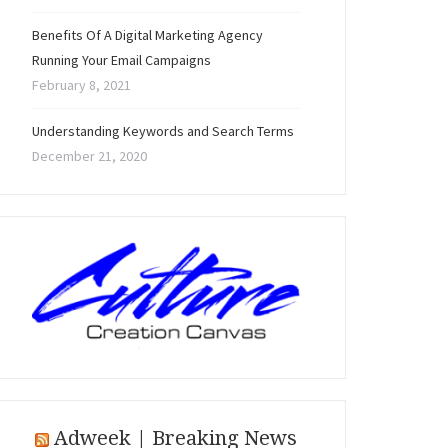
Benefits Of A Digital Marketing Agency
Running Your Email Campaigns
February 8, 2021
Understanding Keywords and Search Terms
December 21, 2020
Adweek | Breaking News