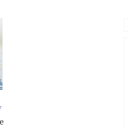
Se
fo
7
e