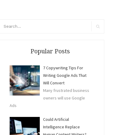
arch
r:
Search
Popular Posts
7 Copywriting Tips For
Writing Google Ads That
Will Convert
Many frustrated business
owners will use Google
Ads
Could Artificial
Intelligence Replace
Human Content Writers?