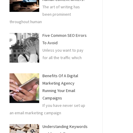
The art of writing has
been prominent
throughout human
Five Common SEO Errors
To Avoid
Unless you want to pay
for all the traffic which
Benefits Of A Digital
Marketing Agency
Running Your Email
Campaigns
If you have never set up
an email marketing campaign
Understanding Keywords