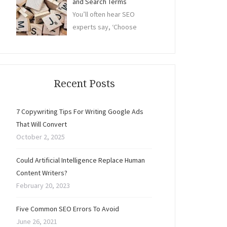
and Search Terms
You’ll often hear SEO
experts say, ‘Choose
Recent Posts
7 Copywriting Tips For Writing Google Ads
That Will Convert
October 2, 2025
Could Artificial Intelligence Replace Human
Content Writers?
February 20, 2023
Five Common SEO Errors To Avoid
June 26, 2021