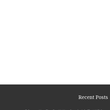
Recent Posts