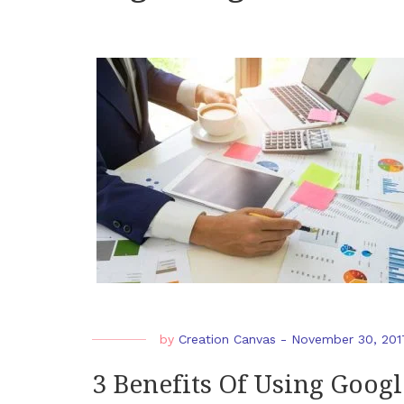
by
Creation Canvas
-
November 30, 201
3 Benefits Of Using Googl