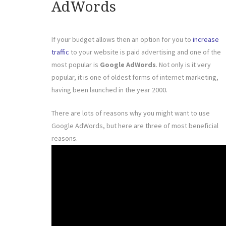
AdWords
If your budget allows then an option for you to
increase
traffic
to your website is paid advertising and one of the
most popular is
Google AdWords
. Not only is it very
popular, it is one of oldest forms of internet marketing,
having been launched in the year 2000.
There are lots of reasons why you might want to use
Google AdWords, but here are three of most beneficial
reasons.