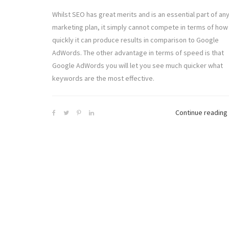
Whilst SEO has great merits and is an essential part of an
marketing plan, it simply cannot compete in terms of how
quickly it can produce results in comparison to Google
AdWords. The other advantage in terms of speed is that
Google AdWords you will let you see much quicker what
keywords are the most effective.
Continue reading