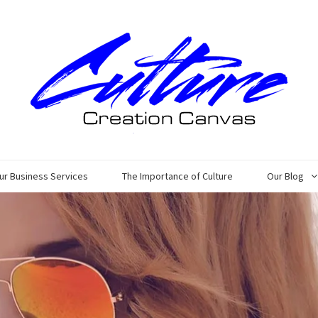
ur Business Services
The Importance of Culture
Our Blog