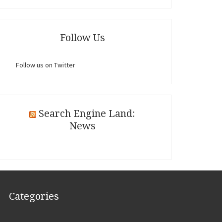
Follow Us
Follow us on Twitter
Search Engine Land:
News
Categories