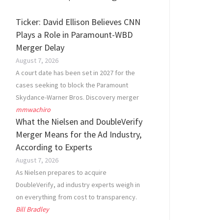
Ticker: David Ellison Believes CNN
Plays a Role in Paramount-WBD
Merger Delay
August 7, 2026
A court date has been set in 2027 for the
cases seeking to block the Paramount
Skydance-Warner Bros. Discovery merger
mmwachiro
What the Nielsen and DoubleVerify
Merger Means for the Ad Industry,
According to Experts
August 7, 2026
As Nielsen prepares to acquire
DoubleVerify, ad industry experts weigh in
on everything from cost to transparency.
Bill Bradley