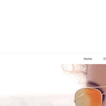
Home
O