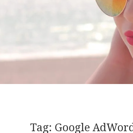
Tag:
Google AdWor