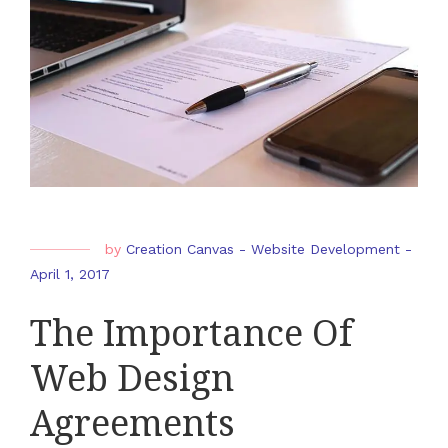
by
Creation Canvas
-
Website Development
-
April 1, 2017
The Importance Of
Web Design
Agreements