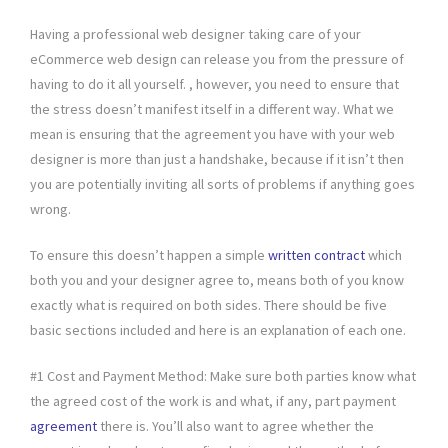
Having a professional web designer taking care of your
eCommerce web design can release you from the pressure of
having to do it all yourself. , however, you need to ensure that
the stress doesn’t manifest itself in a different way. What we
mean is ensuring that the agreement you have with your web
designer is more than just a handshake, because if it isn’t then
you are potentially inviting all sorts of problems if anything goes
wrong.
To ensure this doesn’t happen a simple
written contract
which
both you and your designer agree to, means both of you know
exactly what is required on both sides. There should be five
basic sections included and here is an explanation of each one.
#1 Cost and Payment Method: Make sure both parties know what
the agreed cost of the work is and what, if any, part payment
agreement
there is. You’ll also want to agree whether the