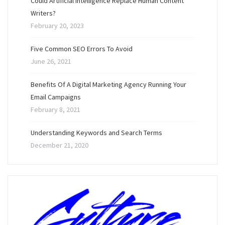
Could Artificial Intelligence Replace Human Content
Writers?
February 20, 2023
Five Common SEO Errors To Avoid
June 26, 2021
Benefits Of A Digital Marketing Agency Running Your
Email Campaigns
February 8, 2021
Understanding Keywords and Search Terms
December 21, 2020