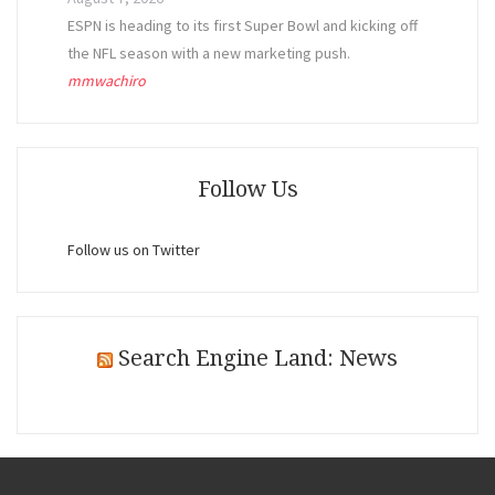
ESPN is heading to its first Super Bowl and kicking off
the NFL season with a new marketing push.
mmwachiro
Follow Us
Follow us on Twitter
Search Engine Land: News