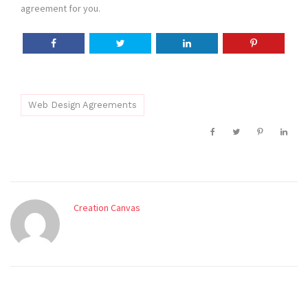
agreement for you.
Web Design Agreements
Creation Canvas