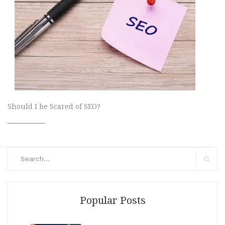
Should I be Scared of SEO?
Search
for:
Search
Popular Posts