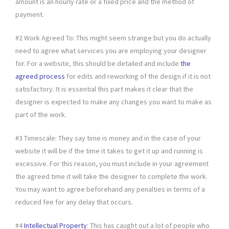
amount is an hourly rate or a fixed price and the method of
payment.
#2 Work Agreed To: This might seem strange but you do actually
need to agree what services you are employing your designer
for. For a website, this should be detailed and include
the
agreed process
for edits and reworking of the design if it is not
satisfactory. It is essential this part makes it clear that the
designer is expected to make any changes you want to make as
part of the work.
#3 Timescale: They say time is money and in the case of your
website it will be if the time it takes to get it up and running is
excessive. For this reason, you must include in your agreement
the agreed time it will take the designer to complete the work.
You may want to agree beforehand any penalties in terms of a
reduced fee for any delay that occurs.
#4
Intellectual Property
: This has caught out a lot of people who