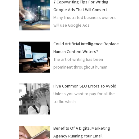
7 Copywriting Tips For Writing
Google Ads That Will Convert
Many frustrated business owners
will use Google Ads
Could Artificial Intelligence Replace
Human Content Writers?
The art of writing has been
prominent throughout human
Five Common SEO Errors To Avoid
Unless you want to pay for all the
traffic which
Benefits Of A Digital Marketing
Agency Running Your Email