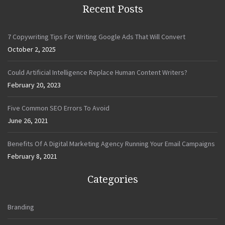
Recent Posts
7 Copywriting Tips For Writing Google Ads That Will Convert
October 2, 2025
Could Artificial Intelligence Replace Human Content Writers?
February 20, 2023
Five Common SEO Errors To Avoid
June 26, 2021
Benefits Of A Digital Marketing Agency Running Your Email Campaigns
February 8, 2021
Categories
Branding