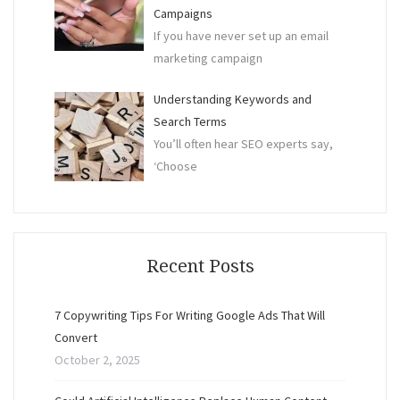
Campaigns
If you have never set up an email
marketing campaign
Understanding Keywords and
Search Terms
You’ll often hear SEO experts say,
‘Choose
Recent Posts
7 Copywriting Tips For Writing Google Ads That Will
Convert
October 2, 2025