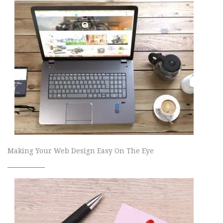
Making Your Web Design Easy On The Eye