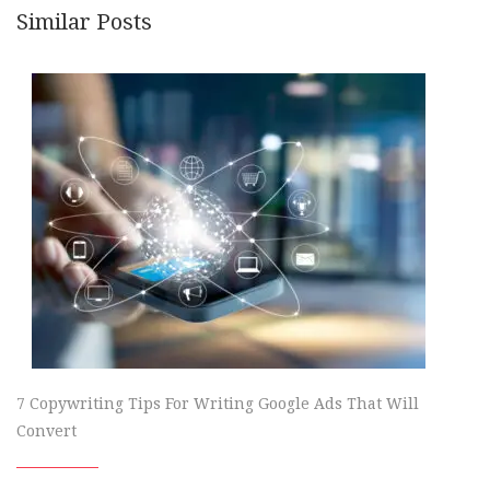
Similar Posts
7 Copywriting Tips For Writing Google Ads That Will
Convert