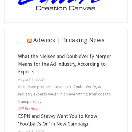
Adweek | Breaking News
What the Nielsen and DoubleVerify Merger
Means for the Ad Industry, According to
Experts
August 7, 2026
As Nielsen prepares to acquire DoubleVerify, ad
industry experts weigh in on everything from cost to
transparency.
Bill Bradley
ESPN and Stavvy Want You to Know
‘Football’s On’ in New Campaign
August 7, 2026