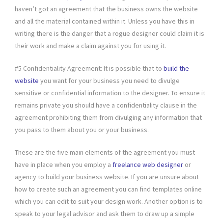
haven’t got an agreement that the business owns the website
and all the material contained within it. Unless you have this in
writing there is the danger that a rogue designer could claim it is
their work and make a claim against you for using it.
#5 Confidentiality Agreement: It is possible that to
build the
website
you want for your business you need to divulge
sensitive or confidential information to the designer. To ensure it
remains private you should have a confidentiality clause in the
agreement prohibiting them from divulging any information that
you pass to them about you or your business.
These are the five main elements of the agreement you must
have in place when you employ a
freelance web designer
or
agency to build your business website. If you are unsure about
how to create such an agreement you can find templates online
which you can edit to suit your design work. Another option is to
speak to your legal advisor and ask them to draw up a simple